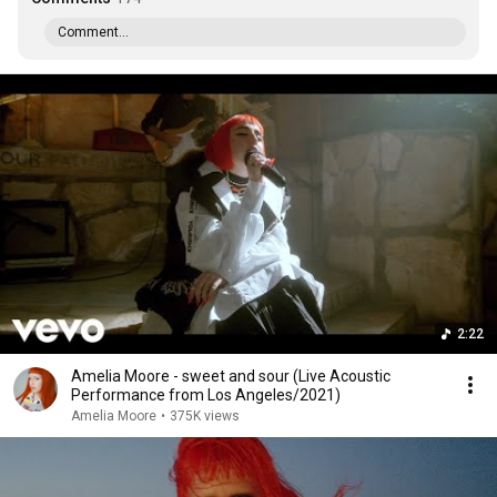
Comment...
2:22
Amelia Moore - sweet and sour (Live Acoustic
Performance from Los Angeles/2021)
Amelia Moore
•
375K views