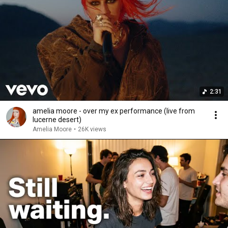
2:31
amelia moore - over my ex performance (live from
lucerne desert)
Amelia Moore
•
26K views