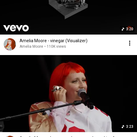
3:20
Amelia Moore - vinegar (Visualizer)
Amelia Moore
•
110K views
3:23