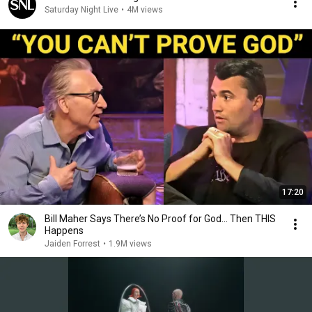
Saturday Night Live
•
4M views
17:20
Bill Maher Says There’s No Proof for God... Then THIS
Happens
Jaiden Forrest
•
1.9M views