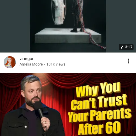
3:17
vinegar
Amelia Moore
•
101K views