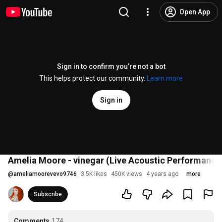
Open App
Sign in to confirm you’re not a bot
This helps protect our community.
Learn more
Sign in
Amelia Moore - vinegar (Live Acoustic Performance
@
ameliamoorevevo9746
3.5K likes
450K views
4 years ago
more
Subscribe
Comments
174