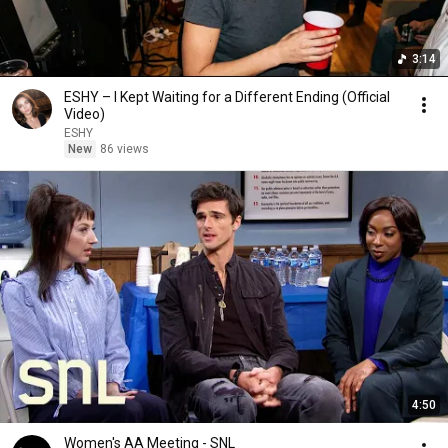
3:14
ESHY – I Kept Waiting for a Different Ending (Official
Video)
ESHY
New
86 views
4:50
Women's AA Meeting - SNL