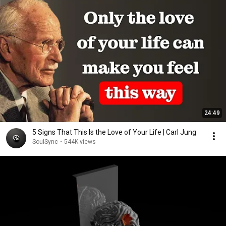
24:49
5 Signs That This Is the Love of Your Life | Carl Jung
SoulSync
•
544K views