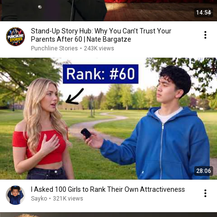
14:54
Stand-Up Story Hub: Why You Can’t Trust Your
Parents After 60 | Nate Bargatze
Punchline Stories
•
243K views
28:06
I Asked 100 Girls to Rank Their Own Attractiveness
Sayko
•
321K views