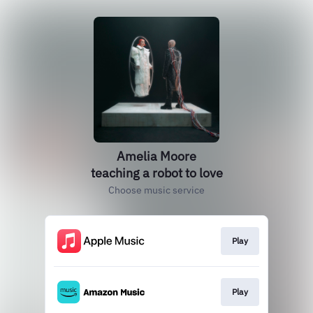
Amelia Moore
teaching a robot to love
Choose music service
Play
Play