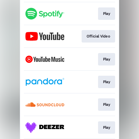
Play
Official Video
Play
Play
Play
Play