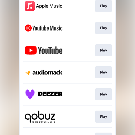
Play
Play
Play
Play
Play
Play