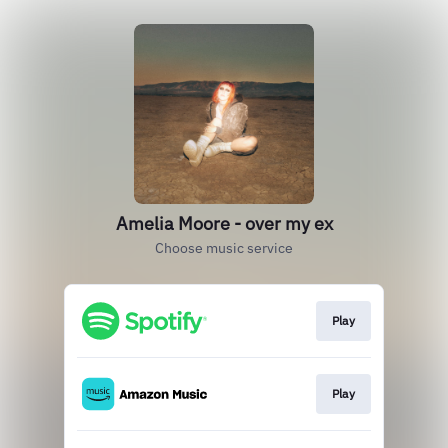
Amelia Moore - over my ex
Choose music service
Play
Play