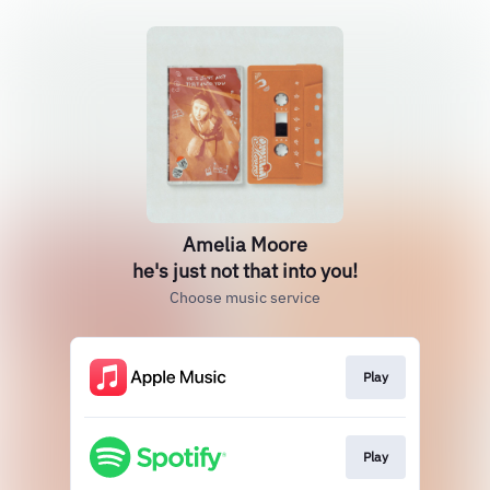
Amelia Moore
he's just not that into you!
Choose music service
Play
Play