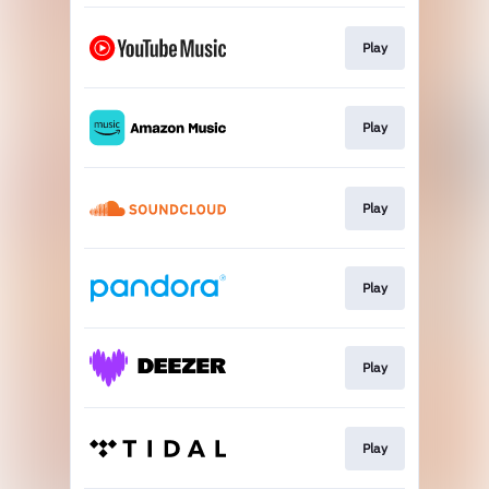
Play
Play
Play
Play
Play
Play